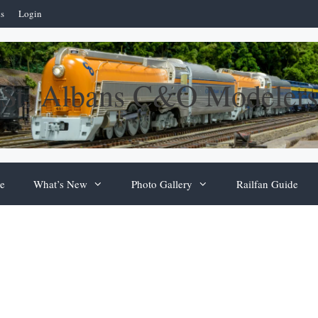
ns
Login
St. Albans C&O Modelers
e
What’s New
Photo Gallery
Railfan Guide