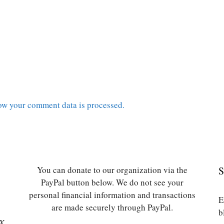
ow your comment data is processed.
You can donate to our organization via the
S
PayPal button below. We do not see your
personal financial information and transactions
E
are made securely through PayPal.
b
SX