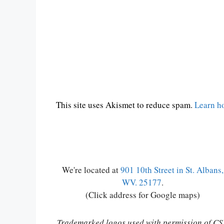
This site uses Akismet to reduce spam.
Learn h
We're located at
901 10th Street in St. Albans,
WV. 25177
.
(Click address for Google maps)
Trademarked logos used with permission of C