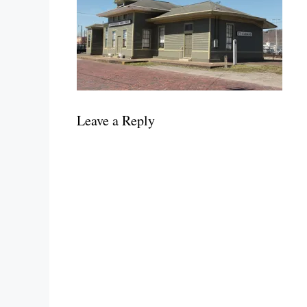
Leave a Reply