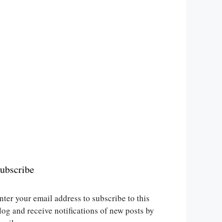
ubscribe
nter your email address to subscribe to this
log and receive notifications of new posts by