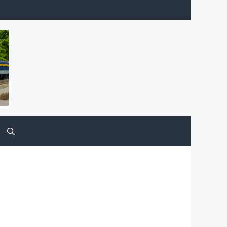
Facebook
YouTube