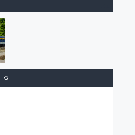
Facebook
YouTube