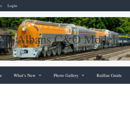
ns
Login
St. Albans C&O Modelers
e
What’s New
Photo Gallery
Railfan Guide