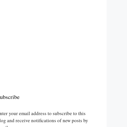
ubscribe
nter your email address to subscribe to this
log and receive notifications of new posts by