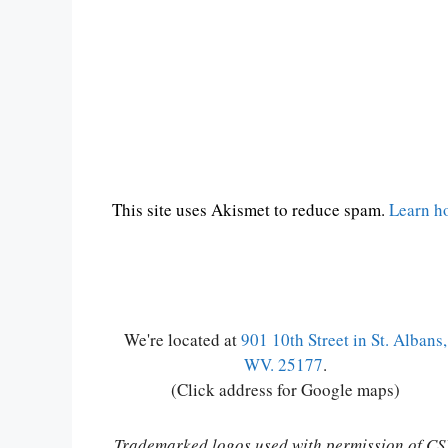
This site uses Akismet to reduce spam.
Learn h
We're located at
901 10th Street in St. Albans,
WV. 25177
.
(Click address for Google maps)
Trademarked logos used with permission of C