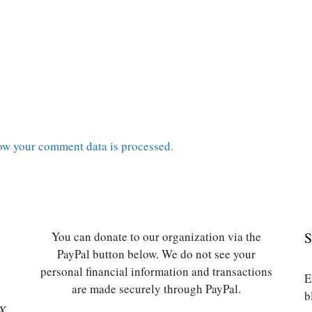
ow your comment data is processed.
You can donate to our organization via the
S
PayPal button below. We do not see your
personal financial information and transactions
E
are made securely through PayPal.
b
SX