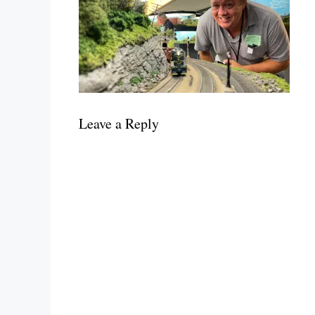
Leave a Reply