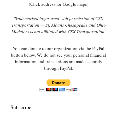
(Click address for Google maps)
Trademarked logos used with permission of CSX
Transportation — St. Albans Chesapeake and Ohio
Modelers is not affiliated with CSX Transportation.
You can donate to our organization via the PayPal
button below. We do not see your personal financial
information and transactions are made securely
through PayPal.
Subscribe