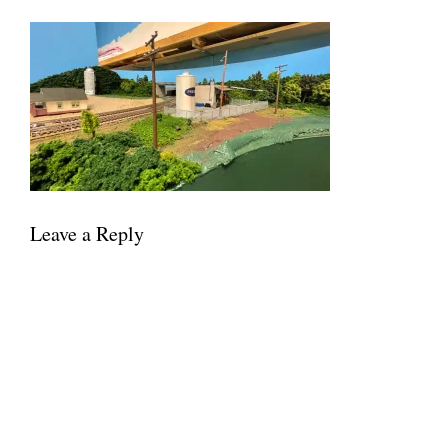
Leave a Reply