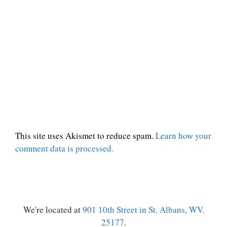
This site uses Akismet to reduce spam.
Learn how your
comment data is processed.
We're located at
901 10th Street in St. Albans, WV.
25177
.