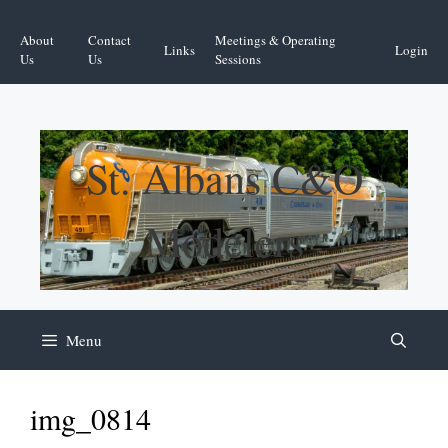
Skip
Facebook
YouTube
to
About
Contact
Meetings & Operating
Links
Login
content
Us
Us
Sessions
St. Albans C&O
Modelers
Menu
img_0814