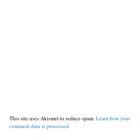
This site uses Akismet to reduce spam.
Learn how your
comment data is processed.