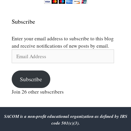
Subscribe
Enter your email address to subscribe to this blog
and receive notifications of new posts by email.
Email
Address
Subscribe
Join 26 other subscribers
SACOM is a non-profit educational organization as defined by IRS
code 501(c)(3).