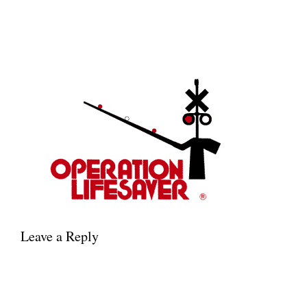
Leave a Reply