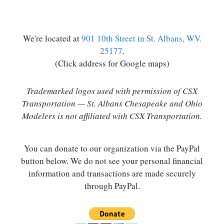
We're located at
901 10th Street in St. Albans, WV.
25177
.
(Click address for Google maps)
Trademarked logos used with permission of CSX
Transportation — St. Albans Chesapeake and Ohio
Modelers is not affiliated with CSX Transportation.
You can donate to our organization via the PayPal
button below. We do not see your personal financial
information and transactions are made securely
through PayPal.