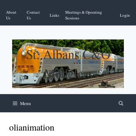
Skip
Facebook
YouTube
to
About
Contact
Meetings & Operating
Links
Login
content
Us
Us
Sessions
St. Albans C&O
Modelers
Menu
olianimation