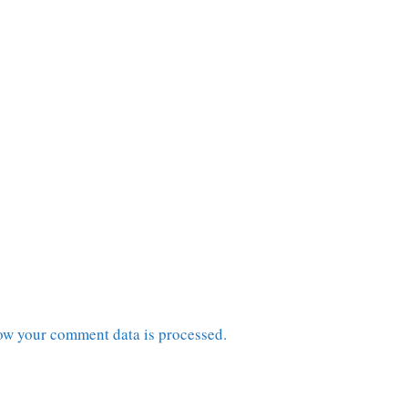
ow your comment data is processed.