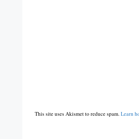
This site uses Akismet to reduce spam.
Learn h