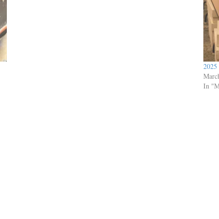
2025
Marc
In "