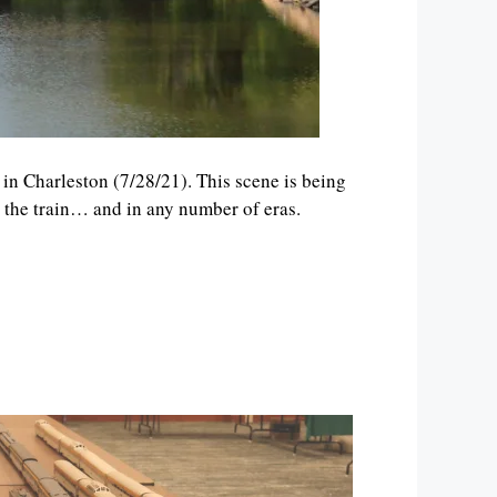
p in Charleston (7/28/21). This scene is being
n the train… and in any number of eras.