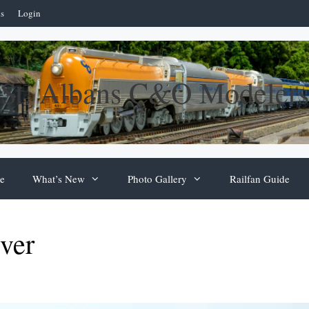
ns
Login
St. Albans C&O Modelers
e
What’s New
Photo Gallery
Railfan Guide
ver