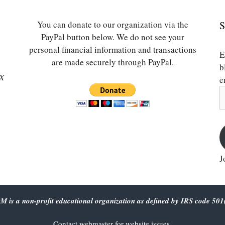
You can donate to our organization via the
S
PayPal button below. We do not see your
personal financial information and transactions
E
are made securely through PayPal.
b
SX
e
E
A
J
 is a non-profit educational organization as defined by IRS code 501(
Contact
webmaster
for website issues.