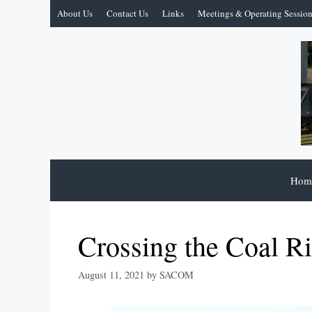
Skip
About Us
Contact Us
Links
Meetings & Operating Sessio
to
content
Hom
Crossing the Coal Ri
August 11, 2021
by
SACOM