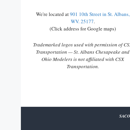
We're located at
901 10th Street in St. Albans,
WV. 25177
.
(Click address for Google maps)
Trademarked logos used with permission of C
Transportation — St. Albans Chesapeake and
Ohio Modelers is not affiliated with CSX
Transportation.
SACOM