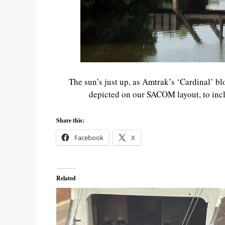
The sun’s just up, as Amtrak’s ‘Cardinal’ blo
depicted on our SACOM layout, to inclu
Share this:
Facebook
X
Related