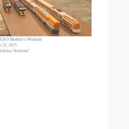
 C&O Modeler’s Weekend
h 22, 2025
Modelers Weekend"