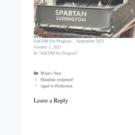
SACOM For Progress… September 2021
October 1, 2021
In "SACOM for Progress"
Categories
What's New
Mainline reopened!
Aged to Perfection
Leave a Reply