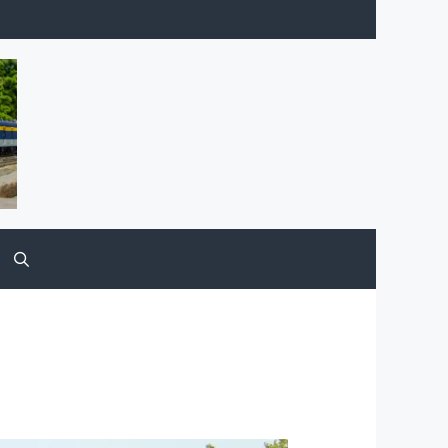
Facebook
YouTube