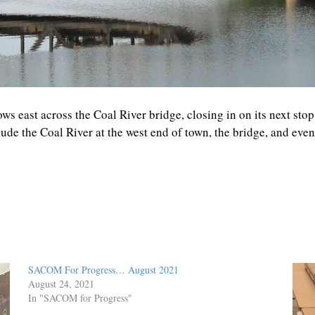
ws east across the Coal River bridge, closing in on its next sto
de the Coal River at the west end of town, the bridge, and eve
SACOM For Progress… August 2021
August 24, 2021
In "SACOM for Progress"