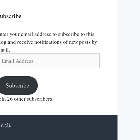
ubscribe
nter your email address to subscribe to this
log and receive notifications of new posts by
mail.
mail
ddress
Subscribe
oin 26 other subscribers
c)(3).