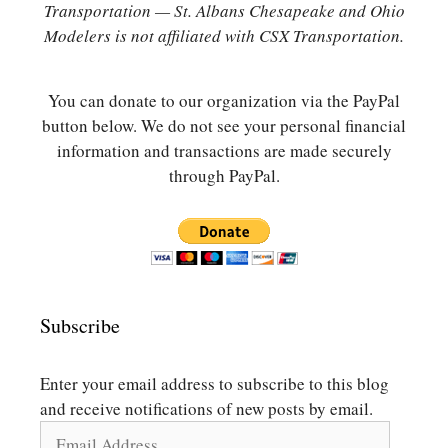
Transportation — St. Albans Chesapeake and Ohio
Modelers is not affiliated with CSX Transportation.
You can donate to our organization via the PayPal
button below. We do not see your personal financial
information and transactions are made securely
through PayPal.
Subscribe
Enter your email address to subscribe to this blog
and receive notifications of new posts by email.
Email