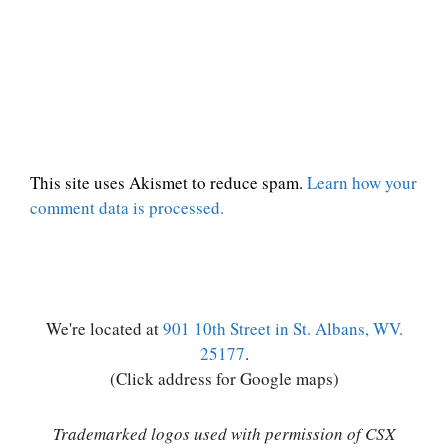
This site uses Akismet to reduce spam.
Learn how your
comment data is processed.
We're located at
901 10th Street in St. Albans, WV.
25177
.
(Click address for Google maps)
Trademarked logos used with permission of CSX