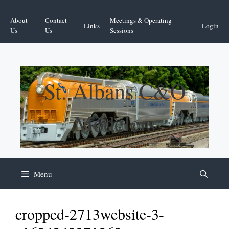
Skip
Facebook
YouTube
to
About
Contact
Meetings & Operating
Links
Login
content
Us
Us
Sessions
St. Albans C&O
Modelers
Menu
cropped-2713website-3-