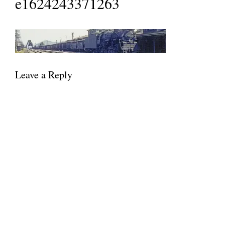
e1624243371263
Leave a Reply