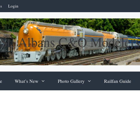
ns
Login
St. Albans C&O Modelers
e
What’s New
Photo Gallery
Railfan Guide