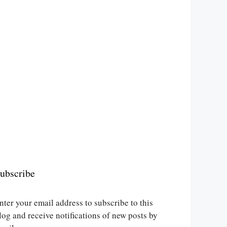
ubscribe
nter your email address to subscribe to this
log and receive notifications of new posts by