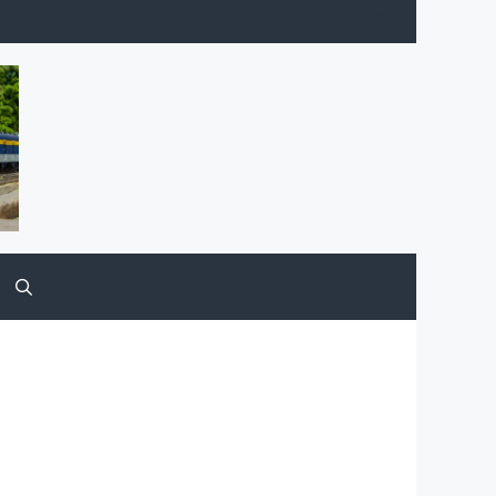
Facebook
YouTube