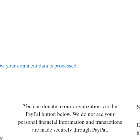
ow your comment data is processed.
You can donate to our organization via the
S
PayPal button below. We do not see your
personal financial information and transactions
E
are made securely through PayPal.
b
SX