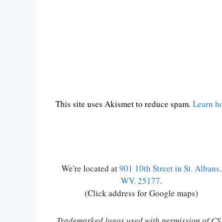
This site uses Akismet to reduce spam.
Learn h
We're located at
901 10th Street in St. Albans,
WV. 25177
.
(Click address for Google maps)
Trademarked logos used with permission of C