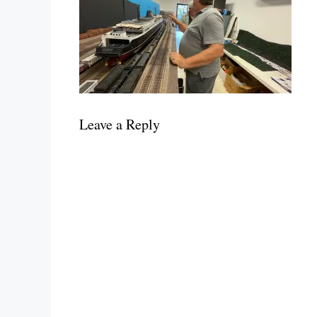
Leave a Reply