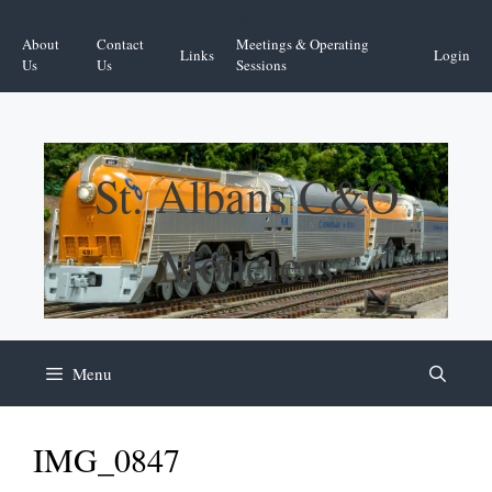
Skip
Facebook
YouTube
to
About
Contact
Meetings & Operating
Links
Login
content
Us
Us
Sessions
St. Albans C&O
Modelers
Menu
IMG_0847