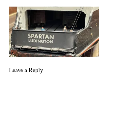
Leave a Reply