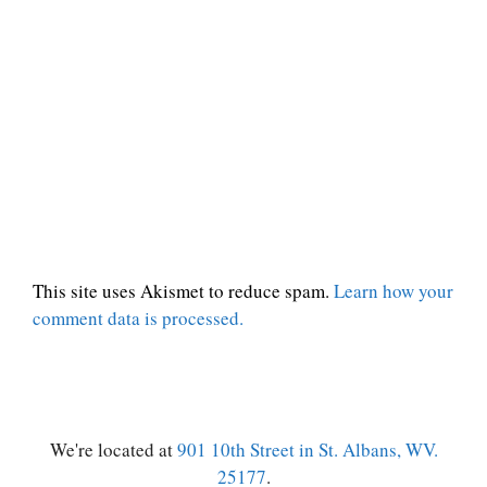
This site uses Akismet to reduce spam.
Learn how your
comment data is processed.
We're located at
901 10th Street in St. Albans, WV.
25177
.