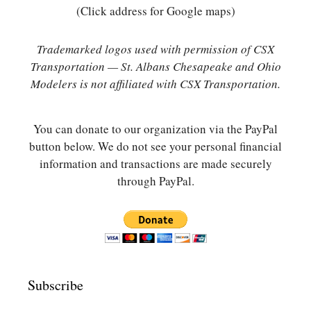
(Click address for Google maps)
Trademarked logos used with permission of CSX
Transportation — St. Albans Chesapeake and Ohio
Modelers is not affiliated with CSX Transportation.
You can donate to our organization via the PayPal
button below. We do not see your personal financial
information and transactions are made securely
through PayPal.
Subscribe