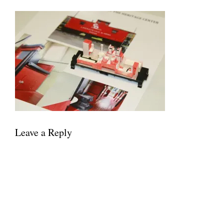
Leave a Reply