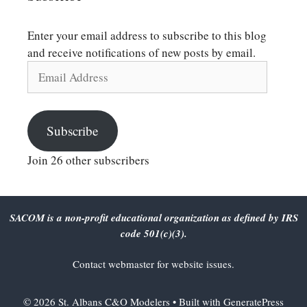
Enter your email address to subscribe to this blog
and receive notifications of new posts by email.
Email
Address
Subscribe
Join 26 other subscribers
SACOM is a non-profit educational organization as defined by IRS
code 501(c)(3).
Contact
webmaster
for website issues.
© 2026 St. Albans C&O Modelers
• Built with
GeneratePress