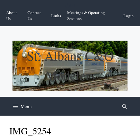
Skip
Facebook
YouTube
to
About
Contact
Meetings & Operating
Links
Login
content
Us
Us
Sessions
St. Albans C&O
Modelers
Menu
IMG_5254