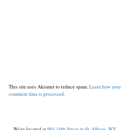
This site uses Akismet to reduce spam.
Learn how your
comment data is processed.
We're located at
901 10th Street in St. Albans, WV.