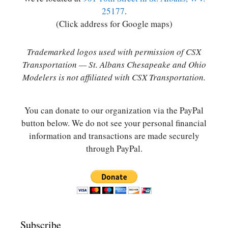
25177
.
(Click address for Google maps)
Trademarked logos used with permission of CSX
Transportation — St. Albans Chesapeake and Ohio
Modelers is not affiliated with CSX Transportation.
You can donate to our organization via the PayPal
button below. We do not see your personal financial
information and transactions are made securely
through PayPal.
Subscribe