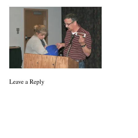
Leave a Reply