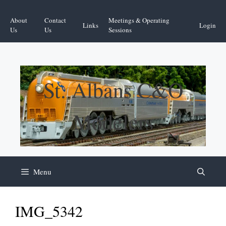
Skip
Facebook
YouTube
to
About
Contact
Meetings & Operating
Links
Login
content
Us
Us
Sessions
St. Albans C&O
Modelers
Menu
IMG_5342