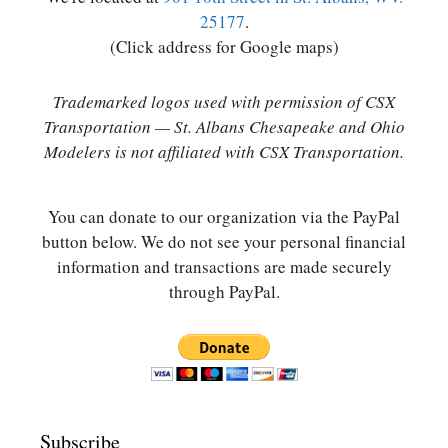
25177
.
(Click address for Google maps)
Trademarked logos used with permission of CSX
Transportation — St. Albans Chesapeake and Ohio
Modelers is not affiliated with CSX Transportation.
You can donate to our organization via the PayPal
button below. We do not see your personal financial
information and transactions are made securely
through PayPal.
Subscribe