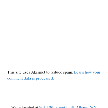
This site uses Akismet to reduce spam.
Learn how your
comment data is processed.
We're located at
901 10th Street in St. Albans, WV.