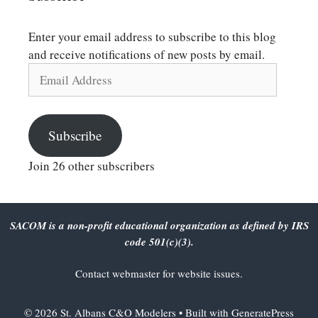
Enter your email address to subscribe to this blog
and receive notifications of new posts by email.
Email
Address
Subscribe
Join 26 other subscribers
SACOM is a non-profit educational organization as defined by IRS
code 501(c)(3).
Contact
webmaster
for website issues.
© 2026 St. Albans C&O Modelers
• Built with
GeneratePress